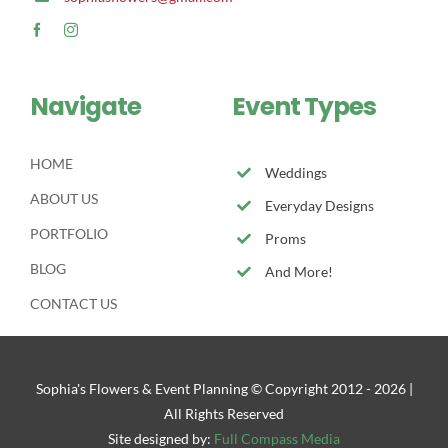
Navigate
Event Types
HOME
Weddings
ABOUT US
Everyday Designs
PORTFOLIO
Proms
BLOG
And More!
CONTACT US
Sophia's Flowers & Event Planning © Copyright 2012 -
2026 |
All Rights Reserved
Site designed by:
Full Compass Media