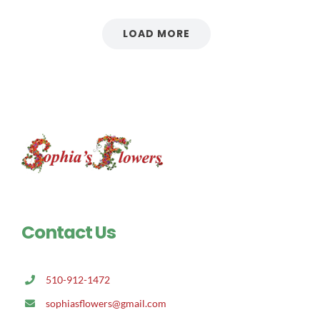
LOAD MORE
Contact Us
510-912-1472
sophiasflowers@gmail.com