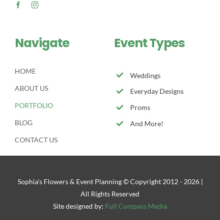
Navigate
Event Types
HOME
Weddings
ABOUT US
Everyday Designs
PORTFOLIO
Proms
BLOG
And More!
CONTACT US
Sophia's Flowers & Event Planning © Copyright 2012 -
2026 |
All Rights Reserved
Site designed by:
Full Compass Media