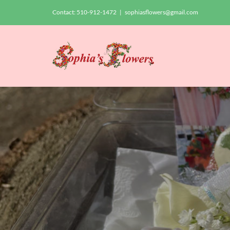
Skip
Contact:
510-912-1472
|
sophiasflowers@gmail.com
to
content