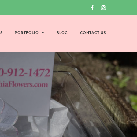
Facebook
Instagram
S
PORTFOLIO
BLOG
CONTACT US