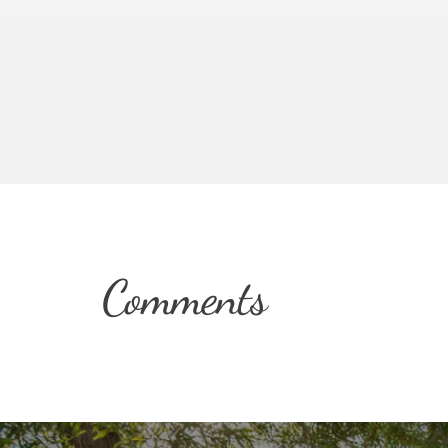
Comments