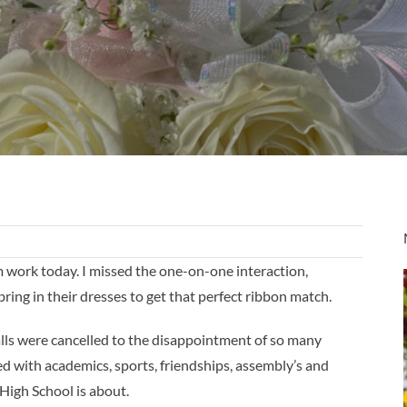
rom work today. I missed the one-on-one interaction,
bring in their dresses to get that perfect ribbon match.
alls were cancelled to the disappointment of so many
d with academics, sports, friendships, assembly’s and
 High School is about.