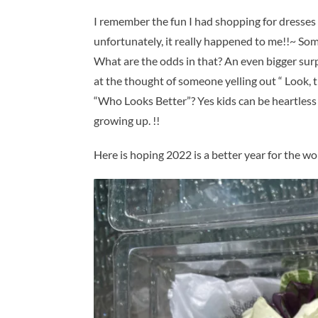
I remember the fun I had shopping for dresses
unfortunately, it really happened to me!!~ So
What are the odds in that? An even bigger surpr
at the thought of someone yelling out “ Look,
“Who Looks Better”? Yes kids can be heartless 
growing up. !!
Here is hoping 2022 is a better year for the wo