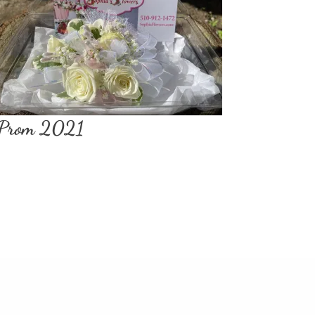
Prom 2021