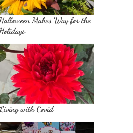
Halloween Makes Way for the
Holidays
Living with Covid