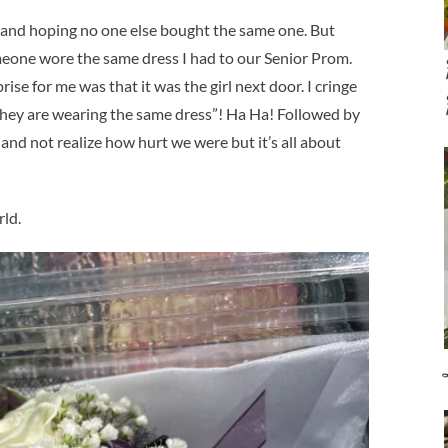
 and hoping no one else bought the same one. But
meone wore the same dress I had to our Senior Prom.
ise for me was that it was the girl next door. I cringe
 they are wearing the same dress”! Ha Ha! Followed by
and not realize how hurt we were but it’s all about
rld.