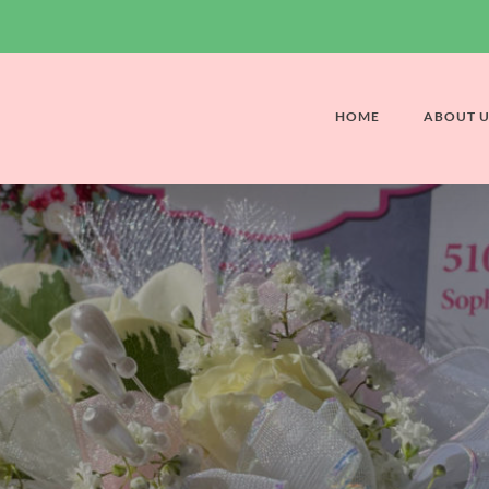
HOME
ABOUT U