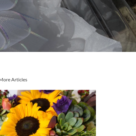
More Articles