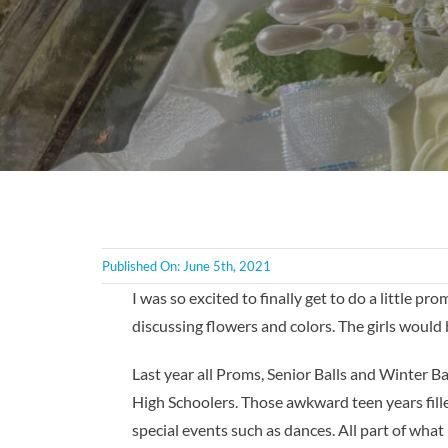
Published On: June 5th, 2021
I was so excited to finally get to do a little p
discussing flowers and colors. The girls would 
Last year all Proms, Senior Balls and Winter B
High Schoolers. Those awkward teen years fille
special events such as dances. All part of what