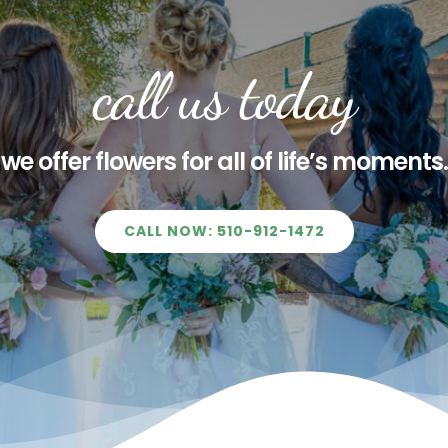
call us today
we offer flowers for all of life’s moments.
CALL NOW: 510-912-1472