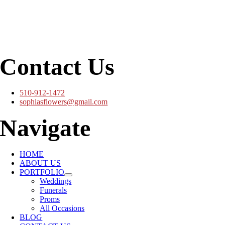
Contact Us
510-912-1472
sophiasflowers@gmail.com
Navigate
HOME
ABOUT US
PORTFOLIO
Weddings
Funerals
Proms
All Occasions
BLOG