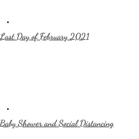
Last Day of February 2021
Baby Shower and Social Distancing