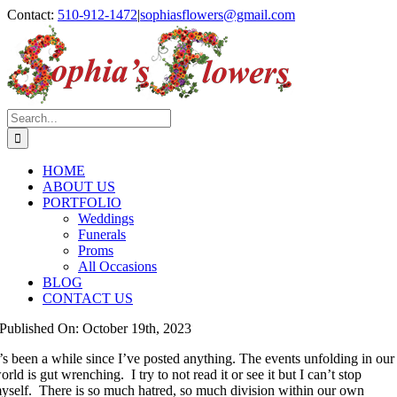
Skip
Contact:
510-912-1472
|
sophiasflowers@gmail.com
to
Facebook
Instagram
content
Search
for:
HOME
ABOUT US
PORTFOLIO
Weddings
Funerals
Proms
All Occasions
BLOG
CONTACT US
Published On: October 19th, 2023
t’s been a while since I’ve posted anything. The events unfolding in our
orld is gut wrenching. I try to not read it or see it but I can’t stop
yself. There is so much hatred, so much division within our own