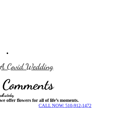
A Covid Wedding
Comments
call us today
we offer flowers for all of life’s moments.
CALL NOW: 510-912-1472