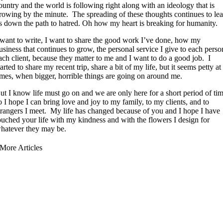
ountry and the world is following right along with an ideology that is
rowing by the minute. The spreading of these thoughts continues to le
s down the path to hatred. Oh how my heart is breaking for humanity.
 want to write, I want to share the good work I’ve done, how my
usiness that continues to grow, the personal service I give to each perso
ach client, because they matter to me and I want to do a good job. I
tarted to share my recent trip, share a bit of my life, but it seems petty at
imes, when bigger, horrible things are going on around me.
ut I know life must go on and we are only here for a short period of ti
o I hope I can bring love and joy to my family, to my clients, and to
trangers I meet. My life has changed because of you and I hope I have
ouched your life with my kindness and with the flowers I design for
hatever they may be.
More Articles